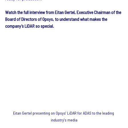
Watch the full interview from Eitan Gertel, Executive Chairman of the 
Board of Directors of Opsys, to understand what makes the 
company’s LiDAR so special.
Eitan Gertel presenting on Opsys' LiDAR for ADAS to the leading 
industry's media