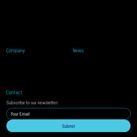
Overview
Resources
ALTOS PoE
Automotive
ALTOS
OPSENS
ALTOS Sat
OPSENS Sat
ALTOS-TRACK
ALTOS-WAY
ALTOS-OVIS
ALTOS-IDIS
Company
News
Partners
Press Releases
About
In The Media
Distributors
Blog
Careers
Events
Imprint
Contact
Subscribe to our newsletter:
Submit