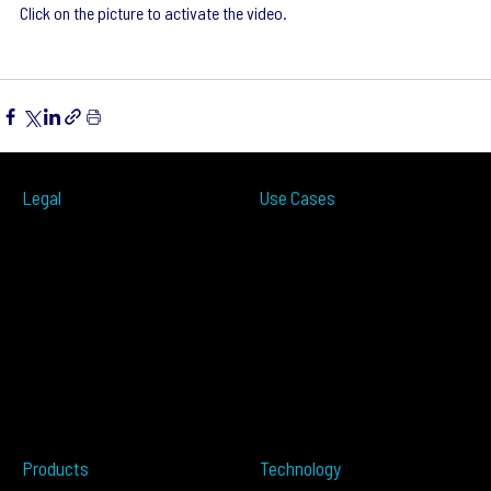
Click on the picture to activate the video.
Legal
Use Cases
ITS
Terms of Use
Smart Cities
Privacy Policy
Traffic Measurement
Cookies Notice
Ramp Metering
Accessibility
Over-height
EULA
Wrong Way
Security
Terms of Sale
Perimeter Protection
Do not sell my info
Data Centers
Conflict Minerals
Healthcare
Tailgating
Products
Technology