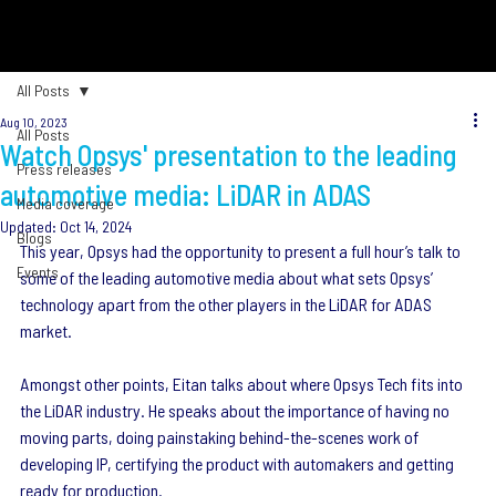
All Posts
Aug 10, 2023
All Posts
Watch Opsys' presentation to the leading
Press releases
automotive media: LiDAR in ADAS
Media coverage
Updated:
Oct 14, 2024
Blogs
This year, Opsys had the opportunity to present a full hour’s talk to 
Events
some of the leading automotive media about what sets Opsys’ 
technology apart from the other players in the LiDAR for ADAS 
market.
Amongst other points, Eitan talks about where Opsys Tech fits into 
the LiDAR industry. He speaks about the importance of having no 
moving parts, doing painstaking behind-the-scenes work of 
developing IP, certifying the product with automakers and getting 
ready for production.