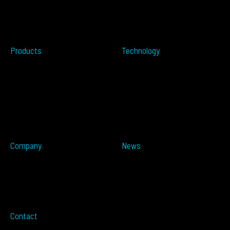
Perimeter Protection
Do not sell my info
Data Centers
Conflict Minerals
Healthcare
Tailgating
Products
Technology
Overview
Resources
ALTOS PoE
Automotive
ALTOS
OPSENS
ALTOS Sat
OPSENS Sat
ALTOS-TRACK
ALTOS-WAY
ALTOS-OVIS
ALTOS-IDIS
Company
News
Partners
Press Releases
About
In The Media
Distributors
Blog
Careers
Events
Imprint
Contact