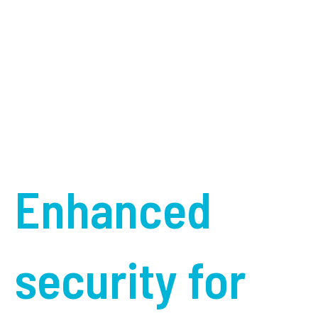
Enhanced
security for