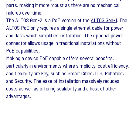
parts, making it more robust as there are no mechanical
failures over time.
The ALTOS Gen-2 is a PoE version of the
ALTOS Gen-1
. The
ALTOS PoE only requires a single ethernet cable for power
and data, which simplifies installation. The optional power
connector allows usage in traditional installations without
PoE capabilities.
Making a device PoE capable offers several benefits,
particularly in environments where simplicity, cost efficiency,
and flexibility are key, such as Smart Cities, ITS, Robotics,
and Security. The ease of installation massively reduces
costs as well as offering scalability and a host of other
advantages.