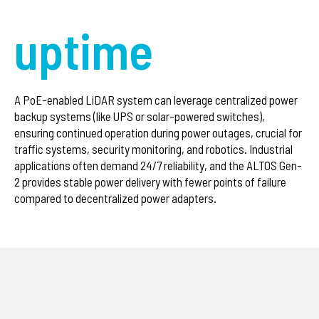
uptime
A PoE-enabled LiDAR system can leverage centralized power
backup systems (like UPS or solar-powered switches),
ensuring continued operation during power outages, crucial for
traffic systems, security monitoring, and robotics. Industrial
applications often demand 24/7 reliability, and the ALTOS Gen-
2 provides stable power delivery with fewer points of failure
compared to decentralized power adapters.