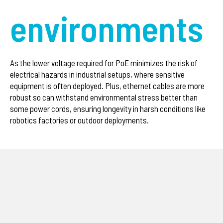
environments
As the lower voltage required for PoE minimizes the risk of
electrical hazards in industrial setups, where sensitive
equipment is often deployed. Plus, ethernet cables are more
robust so can withstand environmental stress better than
some power cords, ensuring longevity in harsh conditions like
robotics factories or outdoor deployments.