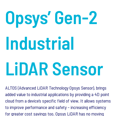
Opsys’ Gen-2
Industrial
LiDAR Sensor
ALTOS (Advanced LiDAR Technology Opsys Sensor), brings
added value to industrial applications by providing a 4D point
cloud from a device’s specific field of view. It allows systems
to improve performance and safety – increasing efficiency
for greater cost savings too. Opsys LiDAR has no moving