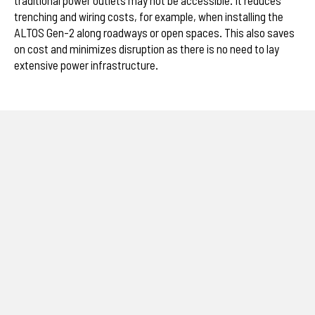
trenching and wiring costs, for example, when installing the
ALTOS Gen-2 along roadways or open spaces. This also saves
on cost and minimizes disruption as there is no need to lay
extensive power infrastructure.