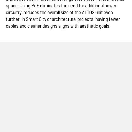
space. Using PoE eliminates the need for additional power
circuitry, reduces the overall size of the ALTOS unit even
further. In Smart City or architectural projects, having fewer
cables and cleaner designs aligns with aesthetic goals.