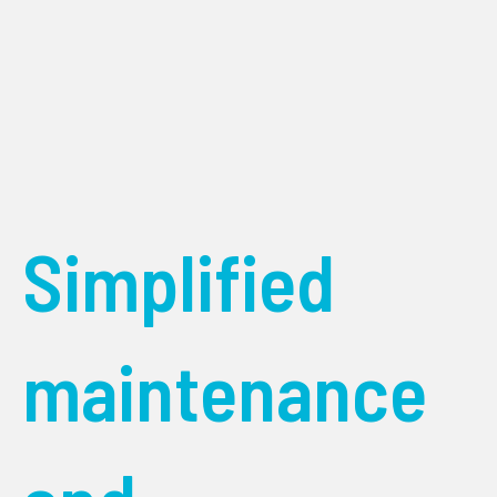
Simplified
maintenance