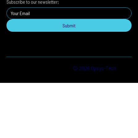
Subscribe to our newsletter:
Submit
© 2026 Opsys-Tech