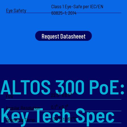
Class 1 Eye-Safe per IEC/EN
Eye Safety
60825-1: 2014
Request Datasheeet
ALTOS 300 PoE:
22.5° x 6.5°
FOV
Key Tech Spec
0.1° x 0.1°
Angular Resolution
-30°C to 65°C
Operating Temp