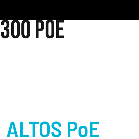
300 PoE
ALTOS PoE