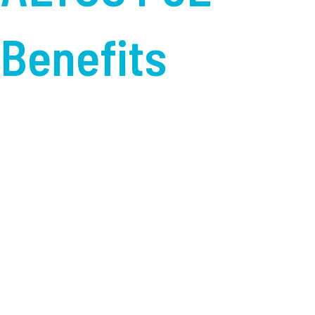
Benefits