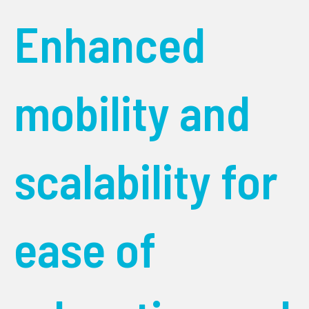
Enhanced
mobility and
scalability for
ease of