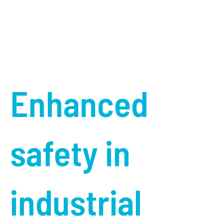
Enhanced
safety in
industrial