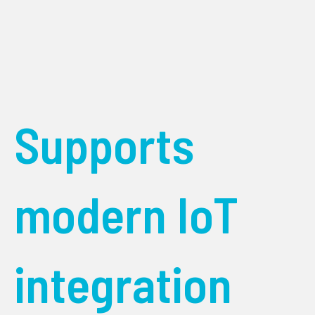
Supports
modern IoT
integration