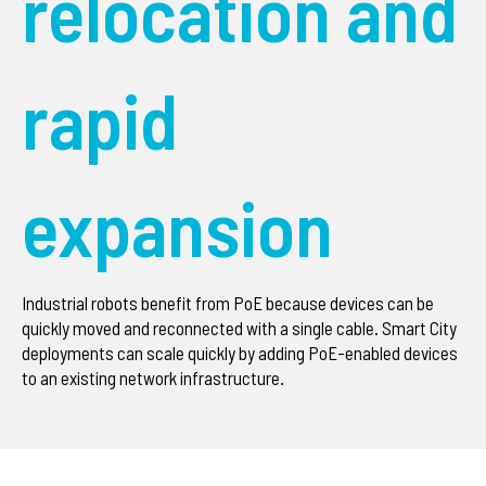
relocation and
rapid
expansion
Industrial robots benefit from PoE because devices can be
quickly moved and reconnected with a single cable. Smart City
deployments can scale quickly by adding PoE-enabled devices
to an existing network infrastructure.