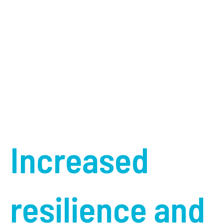
Increased
resilience and