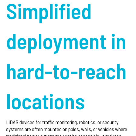
Simplified
deployment in
hard-to-reach
locations
LiDAR devices for traffic monitoring, robotics, or security
systems are often mounted on poles, walls, or vehicles where
traditional power outlets may not be accessible. It reduces