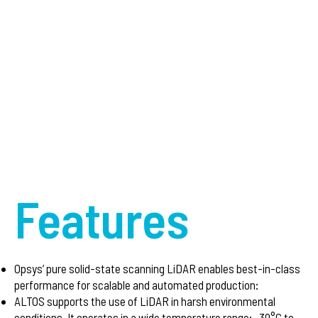
Features
Opsys’ pure solid-state scanning LiDAR enables best-in-class
performance for scalable and automated production:
ALTOS supports the use of LiDAR in harsh environmental
conditions. It operates in a wide temperature range: -30°C to