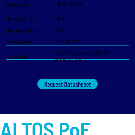
905nm, 940nm
Wavelength
Max Range 10%
200m
Max Range 70%
300m
Frame Rate
Up to 25 FPS
Class 1 Eye-Safe per IEC/EN
Eye Safety
60825-1: 2014
Request Datasheeet
ALTOS PoE