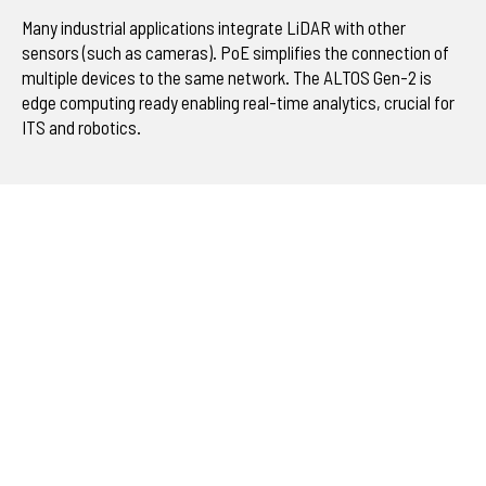
Many industrial applications integrate LiDAR with other
sensors (such as cameras). PoE simplifies the connection of
multiple devices to the same network. The ALTOS Gen-2 is
edge computing ready enabling real-time analytics, crucial for
ITS and robotics.