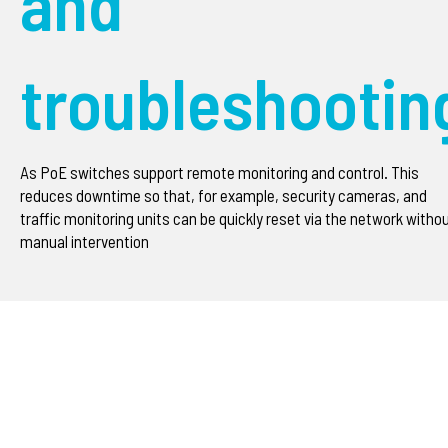
and
troubleshootin
As PoE switches support remote monitoring and control. This
reduces downtime so that, for example, security cameras, and
traffic monitoring units can be quickly reset via the network witho
manual intervention