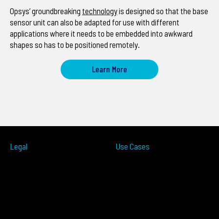
Opsys’ groundbreaking
technology
is designed so that the base
sensor unit can also be adapted for use with different
applications where it needs to be embedded into awkward
shapes so has to be positioned remotely.
Learn More
Legal
Use Cases
ITS
Terms of Use
Smart Cities
Privacy Policy
Traffic Measurement
Cookies Notice
Ramp Metering
Accessibility
Over-height
EULA
Wrong Way
Security
Terms of Sale