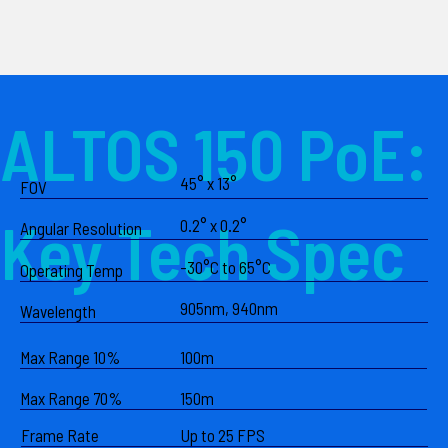
ALTOS 150 PoE:
45° x 13°
FOV
Key Tech Spec
0.2° x 0.2°
Angular Resolution
-30°C to 65°C
Operating Temp
905nm, 940nm
Wavelength
Max Range 10%
100m
Max Range 70%
150m
Frame Rate
Up to 25 FPS