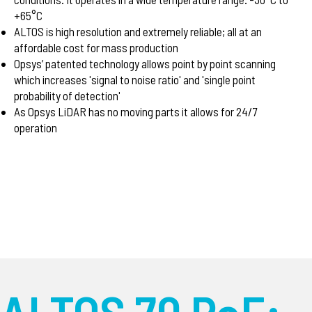
+65°C
ALTOS is high resolution and extremely reliable; all at an
affordable cost for mass production
Opsys’ patented technology allows point by point scanning
which increases 'signal to noise ratio' and 'single point
probability of detection'
As Opsys LiDAR has no moving parts it allows for 24/7
operation