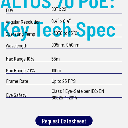
ALTOS 70 PoE:
80° x 22°
FOV
Key Tech Spec
0.4° x 0.4°
Angular Resolution
-30°C to 65°C
Operating Temp
905nm, 940nm
Wavelength
Max Range 10%
55m
Max Range 70%
100m
Frame Rate
Up to 25 FPS
Class 1 Eye-Safe per IEC/EN
Eye Safety
60825-1: 2014
Request Datasheeet