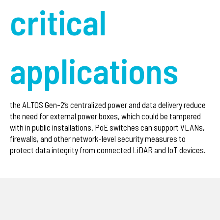
critical
applications
the ALTOS Gen-2’s centralized power and data delivery reduce
the need for external power boxes, which could be tampered
with in public installations. PoE switches can support VLANs,
firewalls, and other network-level security measures to
protect data integrity from connected LiDAR and IoT devices.