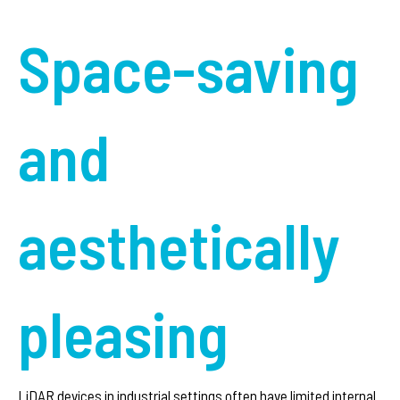
Space-saving
and
aesthetically
pleasing
LiDAR devices in industrial settings often have limited internal