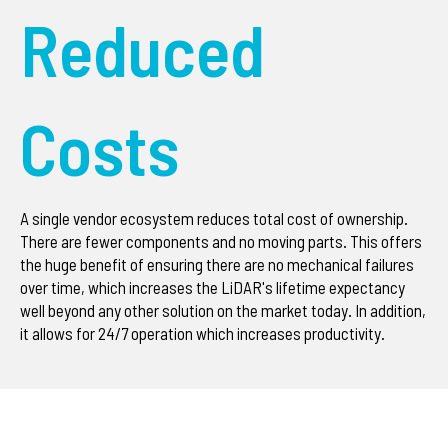
Reduced
Costs
A single vendor ecosystem reduces total cost of ownership.
There are fewer components and no moving parts. This offers
the huge benefit of ensuring there are no mechanical failures
over time, which increases the LiDAR's lifetime expectancy
well beyond any other solution on the market today. In addition,
it allows for 24/7 operation which increases productivity.