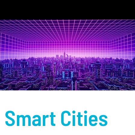
Smart Cities