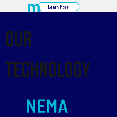
m
Learn More
Our
Technology
NEMA