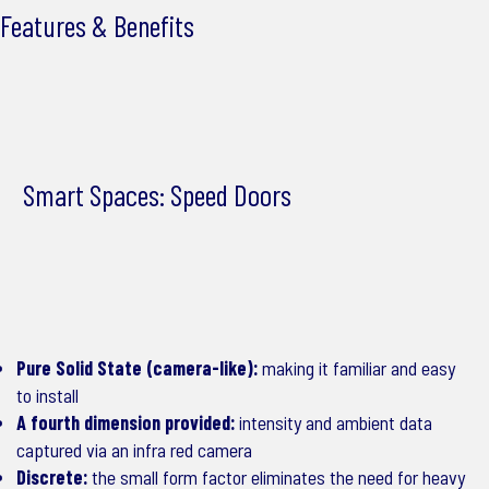
Features & Benefits
Smart Spaces: Speed Doors
Pure Solid State (camera-like):
making it familiar and easy
to install
A fourth dimension provided:
intensity and ambient data
captured via an infra red camera
Discrete:
the small form factor eliminates the need for heavy