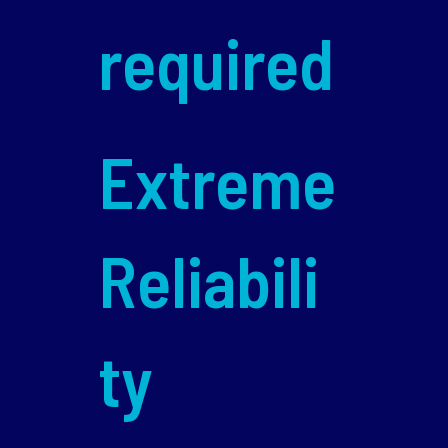
required
Extreme
Reliabili
ty