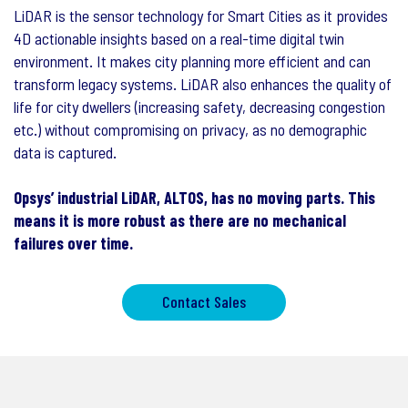
LiDAR is the sensor technology for Smart Cities as it provides
4D actionable insights based on a real-time digital twin
environment. It makes city planning more efficient and can
transform legacy systems. LiDAR also enhances the quality of
life for city dwellers (increasing safety, decreasing congestion
etc.) without compromising on privacy, as no demographic
data is captured.
Opsys’ industrial LiDAR, ALTOS, has no moving parts. This
means it is more robust as there are no mechanical
failures over time.
Contact Sales