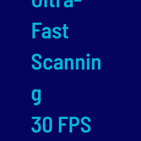
Fast
Scannin
g
30 FPS