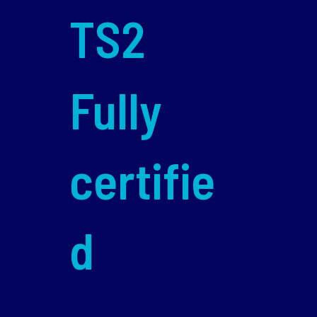
TS2
Fully
certifie
d