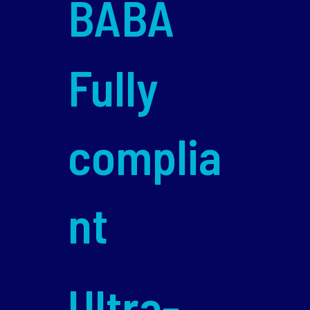
BABA
Fully
complia
nt
Ultra-