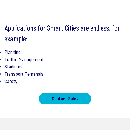
Applications for Smart Cities are endless, for
example:
Planning
Traffic Management
Stadiums
Transport Terminals
Safety
Contact Sales