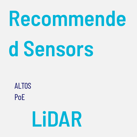
Recommende
d Sensors
ALTOS
PoE
LiDAR