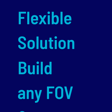
Flexible
Solution
Build
any FOV