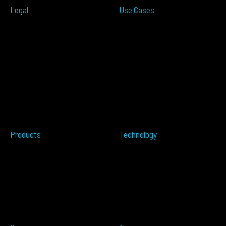
Legal
Use Cases
ITS
Terms of Use
Smart Cities
Privacy Policy
Traffic Measurement
Cookies Notice
Ramp Metering
Accessibility
Over-height
EULA
Wrong Way
Security
Terms of Sale
Perimeter Protection
Do not sell my info
Data Centers
Conflict Minerals
Healthcare
Tailgating
Products
Technology
Overview
Resources
ALTOS PoE
Automotive
ALTOS
OPSENS
ALTOS Sat
OPSENS Sat
ALTOS-TRACK
ALTOS-WAY
ALTOS-OVIS
ALTOS-IDIS