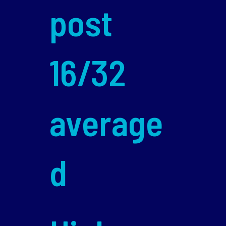
post
16/32
average
d