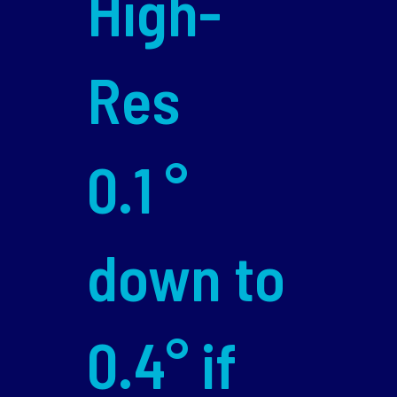
High-
Res
0.1 °
down to
0.4° if