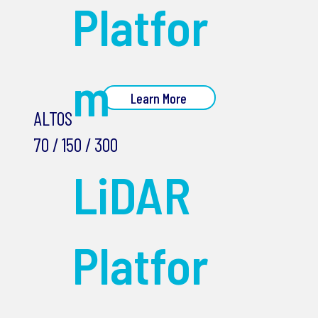
Platfor
m
Learn More
ALTOS
70 / 150 / 300
LiDAR
Platfor