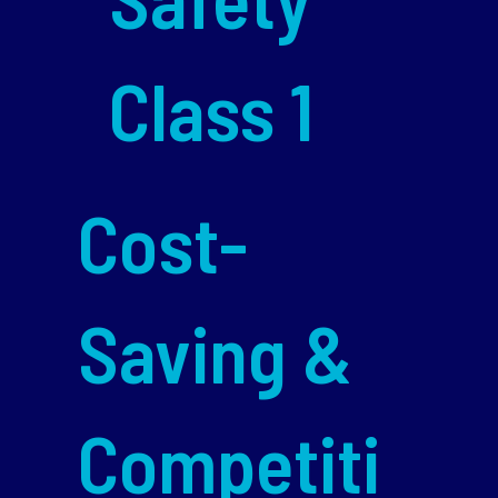
Class 1
Cost-
Saving &
Competiti