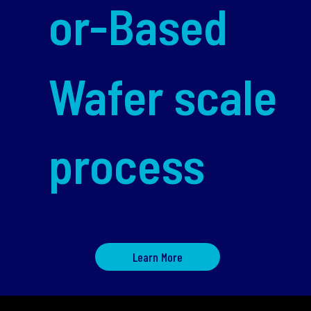
or-Based
Wafer scale
process
Learn More