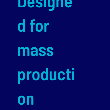
Designe
d for
mass
producti
on