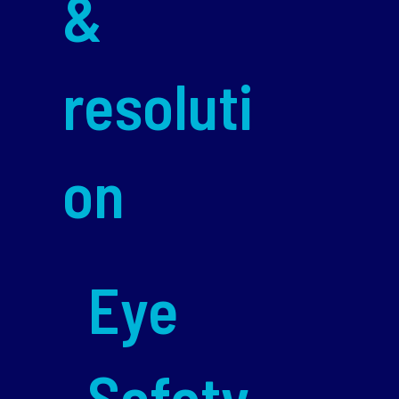
&
resoluti
on
Eye
Safety