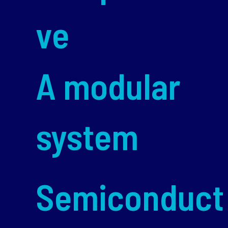
ve
A modular
system
Semiconduct