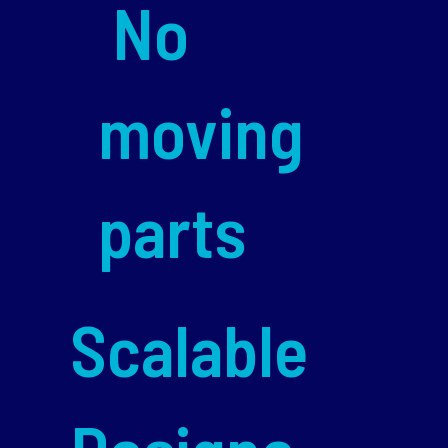
No
moving
parts
Scalable