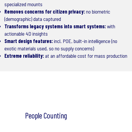
specialized mounts
Removes concerns for citizen privacy:
no biometric
(demographic) data captured
Transforms legacy systems into smart systems:
with
actionable 4D insights
Smart design features:
incl. POE, built-in intelligence (no
exotic materials used, so no supply concerns)
Extreme reliability:
at an affordable cost for mass production
People Counting