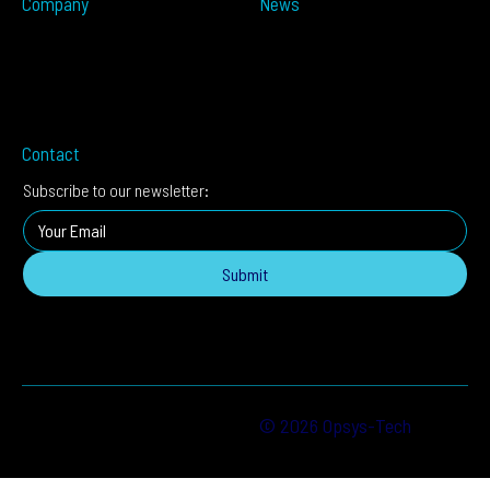
Company
News
Partners
Press Releases
About
In The Media
Distributors
Blog
Careers
Events
Imprint
Contact
Subscribe to our newsletter:
Submit
© 2026 Opsys-Tech