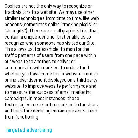
Cookies are not the only way to recognize or
track visitors to a website. We may use other,
similar technologies from time to time, like web
beacons (sometimes called "tracking pixels" or
"clear gifs"). These are small graphics files that
contain a unique identifier that enable us to
recognize when someone has visited our Site.
This allows us, for example, to monitor the
traffic patterns of users from one page within
our website to another, to deliver or
communicate with cookies, to understand
whether you have come to our website from an
online advertisement displayed on a third party
website, to improve website performance and
to measure the success of email marketing
campaigns. In most instances, these
technologies are reliant on cookies to function,
and therefore declining cookies prevents them
from functioning.
Targeted advertising