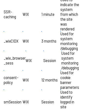
indicate the
system
SSR-
WIX
1 minute
from which
caching
the site
was
rendered
Used for
system
_wixCIDX
WIX
3 months
monitoring
/debugging
Used for
_wix_browser
system
WIX
Session
_sess
monitoring
/debugging
Used for
consent-
cookie
WIX
12 months
policy
banner
parameters
Used to
identify
smSession
WIX
Session
logged in
site