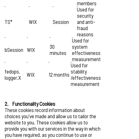
members
Used for
security
TS*
WIX
Session
and anti-
fraud
reasons
Used for
30
system
bSession
WIX
minutes
effectiveness
measurement
Used for
fedops.
stability
WIX
12 months
logger.X
/effectiveness
measurement
2. Functionality Cookies
These cookies record information about
choices you've made and allow us to tailor the
website to you. These cookies allow us to
provide you with our services in the way in which
you have required, as you continue to use or