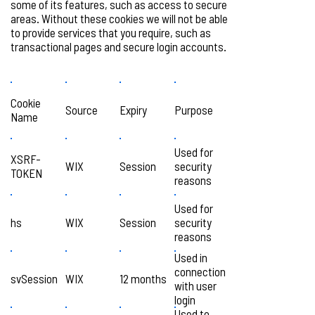
some of its features, such as access to secure
areas. Without these cookies we will not be able
to provide services that you require, such as
transactional pages and secure login accounts.
Cookie
Source
Expiry
Purpose
Name
Used for
XSRF-
WIX
Session
security
TOKEN
reasons
Used for
hs
WIX
Session
security
reasons
Used in
connection
svSession
WIX
12 months
with user
login
Used to