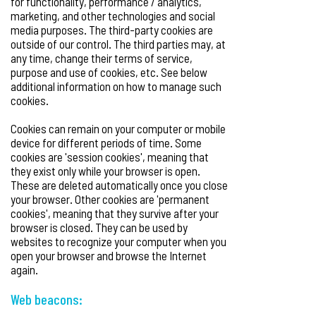
for functionality, performance / analytics,
marketing, and other technologies and social
media purposes. The third-party cookies are
outside of our control. The third parties may, at
any time, change their terms of service,
purpose and use of cookies, etc. See below
additional information on how to manage such
cookies.
Cookies can remain on your computer or mobile
device for different periods of time. Some
cookies are 'session cookies', meaning that
they exist only while your browser is open.
These are deleted automatically once you close
your browser. Other cookies are 'permanent
cookies', meaning that they survive after your
browser is closed. They can be used by
websites to recognize your computer when you
open your browser and browse the Internet
again.
Web beacons: