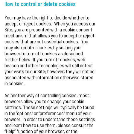
How to control or delete cookies
You may have the right to decide whether to
accept or reject cookies. When you access our
Site, you are presented with a cookie consent
mechanism that allows you to accept or reject
cookies that are not essential cookies. You
may also control cookies by setting your
browser to turn off cookies as described
further below. If you turn off cookies, web
beacon and other technologies will still detect
your visits to our Site; however, they will not be
associated with information otherwise stored
in cookies.
As another way of controlling cookies, most
browsers allow you to change your cookie
settings. These settings will typically be found
in the “options” or “preferences” menu of your
browser. In order to understand these settings
and learn how to use them, please consult the
“Help” function of your browser, or the