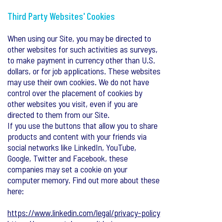
Third Party Websites' Cookies
When using our Site, you may be directed to
other websites for such activities as surveys,
to make payment in currency other than U.S.
dollars, or for job applications. These websites
may use their own cookies. We do not have
control over the placement of cookies by
other websites you visit, even if you are
directed to them from our Site.
If you use the buttons that allow you to share
products and content with your friends via
social networks like LinkedIn, YouTube,
Google, Twitter and Facebook, these
companies may set a cookie on your
computer memory. Find out more about these
here:
https://www.linkedin.com/legal/privacy-policy