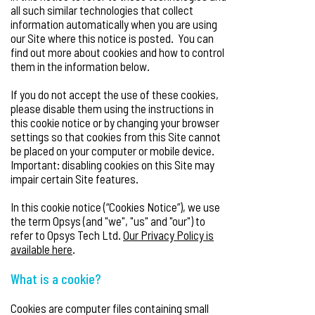
all such similar technologies that collect
information automatically when you are using
our Site where this notice is posted. You can
find out more about cookies and how to control
them in the information below.
If you do not accept the use of these cookies,
please disable them using the instructions in
this cookie notice or by changing your browser
settings so that cookies from this Site cannot
be placed on your computer or mobile device.
Important: disabling cookies on this Site may
impair certain Site features.
In this cookie notice (“Cookies Notice”), we use
the term Opsys (and "we", "us" and "our") to
refer to Opsys Tech Ltd.
Our Privacy Policy is
available here
.
What is a cookie?
Cookies are computer files containing small