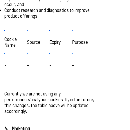
occur; and
Conduct research and diagnostics to improve
product offerings.
Cookie
Source
Expiry
Purpose
Name
-
-
-
-
Currently we are not using any
performance/analytics cookies. If, in the future,
this changes, the table above will be updated
accordingly.
4. Marketing