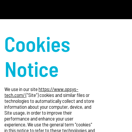
Cookies
Notice
We use in our site
https://www.opsys-
tech.com/
("Site") cookies and similar files or
technologies to automatically collect and store
information about your computer, device, and
Site usage, in order to improve their
performance and enhance your user
experience. We use the general term "cookies"
in this notice to refer to these technologies and