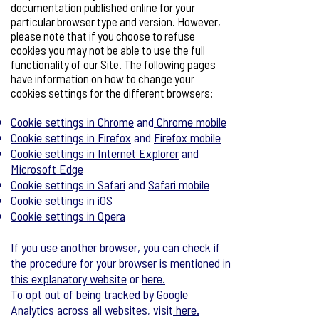
documentation published online for your
particular browser type and version. However,
please note that if you choose to refuse
cookies you may not be able to use the full
functionality of our Site. The following pages
have information on how to change your
cookies settings for the different browsers:
Cookie settings in Chrome
and
Chrome mobile
Cookie settings in Firefox
and
Firefox mobile
Cookie settings in Internet Explorer
and
Microsoft Edge
Cookie settings in Safari
and
Safari mobile
Cookie settings in iOS
Cookie settings in Opera
If you use another browser, you can check if
the procedure for your browser is mentioned in
this explanatory website
or
here.
To opt out of being tracked by Google
Analytics across all websites, visit
here.