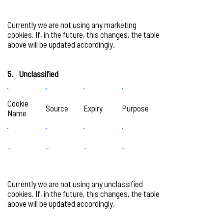
Currently we are not using any marketing
cookies. If, in the future, this changes, the table
above will be updated accordingly.
5. Unclassified
Cookie
Source
Expiry
Purpose
Name
-
-
-
-
Currently we are not using any unclassified
cookies. If, in the future, this changes, the table
above will be updated accordingly.