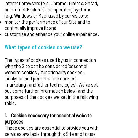
internet browsers (e.g. Chrome, Firefox, Safari,
or Internet Explorer) and operating systems
(e.g. Windows or Mac) used by our visitors;
monitor the performance of our Site and to
continually improve it; and
customize and enhance your online experience.
What types of cookies do we use?
The types of cookies used by us in connection
with the Site can be considered 'essential
website cookies', 'functionality cookies',
'analytics and performance cookies',
'marketing', and 'other technologies'. We've set
out some further information below, and the
purposes of the cookies we set in the following
table.
1. Cookies necessary for essential website
purposes
These cookies are essential to provide you with
services available through this Site and to use