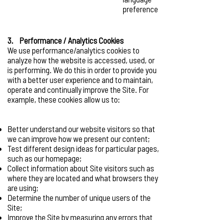
preference
3. Performance / Analytics Cookies
We use performance/analytics cookies to
analyze how the website is accessed, used, or
is performing. We do this in order to provide you
with a better user experience and to maintain,
operate and continually improve the Site. For
example, these cookies allow us to:
Better understand our website visitors so that
we can improve how we present our content;
Test different design ideas for particular pages,
such as our homepage;
Collect information about Site visitors such as
where they are located and what browsers they
are using;
Determine the number of unique users of the
Site;
Improve the Site by measuring any errors that