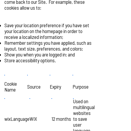
come back to our Site. For example, these
cookies allow us to:
Save your location preference if you have set
your location on the homepage in order to
receive a localized information;
Remember settings you have applied, such as
layout, text size, preferences, and colors;
Show you when you are logged in; and
Store accessibility options.
Cookie
Source
Expiry
Purpose
Name
Used on
multilingual
websites
wixLanguage
WIX
12 months
to save
user
language