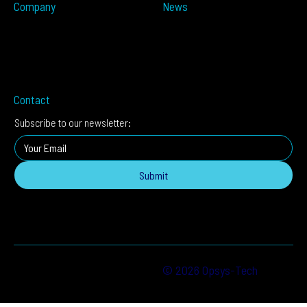
Company
News
Partners
Press Releases
About
In The Media
Distributors
Blog
Careers
Events
Imprint
Contact
Subscribe to our newsletter:
Submit
© 2026 Opsys-Tech