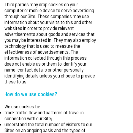
Third parties may drop cookies on your
computer or mobile device to serve advertising
through our Site. These companies may use
information about your visits to this and other
websites in order to provide relevant
advertisements about goods and services that
you may be interested in. They may also employ
technology that is used to measure the
effectiveness of advertisements. The
information collected through this process
does not enable us or them to identify your
name, contact details or other personally
identifying details unless you choose to provide
these to us.
How do we use cookies?
We use cookies to:
track traffic flow and patterns of travel in
connection with our Site;
understand the total number of visitors to our
Sites on an ongoing basis and the types of