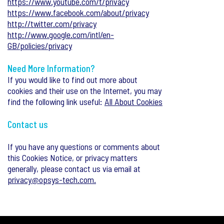
https://www.youtube.com/t/privacy
https://www.facebook.com/about/privacy
http://twitter.com/privacy
http://www.google.com/intl/en-
GB/policies/privacy
Need More Information?
If you would like to find out more about
cookies and their use on the Internet, you may
find the following link useful:
All About Cookies
Contact us
If you have any questions or comments about
this Cookies Notice, or privacy matters
generally, please contact us via email at
privacy@opsys-tech.com.