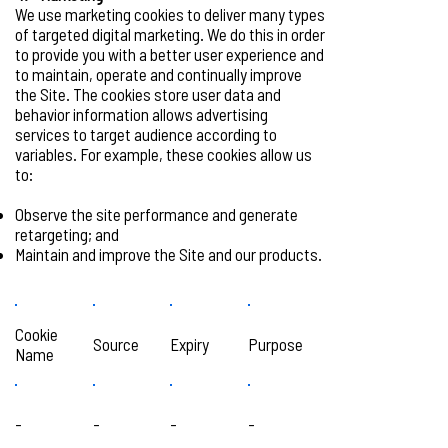
We use marketing cookies to deliver many types
of targeted digital marketing. We do this in order
to provide you with a better user experience and
to maintain, operate and continually improve
the Site. The cookies store user data and
behavior information allows advertising
services to target audience according to
variables. For example, these cookies allow us
to:
Observe the site performance and generate
retargeting; and
Maintain and improve the Site and our products.
Cookie
Source
Expiry
Purpose
Name
-
-
-
-