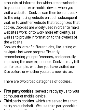
amounts of information which are downloaded
to your computer or mobile device when you
visit a website. Cookies can then be sent back
to the originating website on each subsequent
visit, or to another website that recognizes that
cookie. Cookies are widely used in order to make
websites work, or to work more efficiently, as
well as to provide information to the owners of
the website.
Cookies do lots of different jobs, like letting you
navigate between pages efficiently,
remembering your preferences, and generally
improving the user experience. Cookies may tell
us, for example, whether you have visited our
Site before or whether you are a new visitor.
There are two broad categories of cookies:
First party cookies,
served directly by us to your
computer or mobile device.
Third party cookies
, which are served by a third
party on our behalf. We use third party cookies