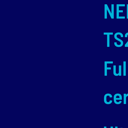
NE
TS
Ful
cer