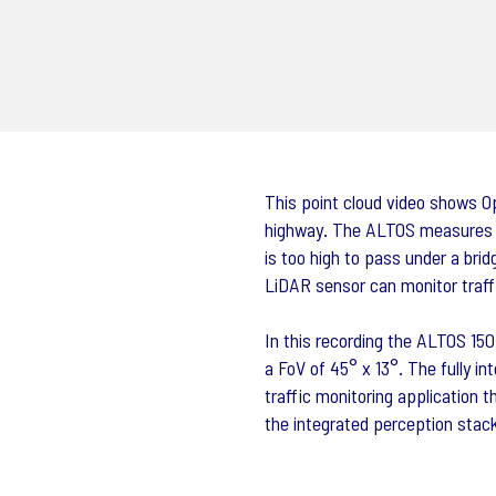
This point cloud video shows O
highway. The ALTOS measures re
is too high to pass under a bri
LiDAR sensor can monitor traff
In this recording the ALTOS 15
a FoV of 45° x 13°. The fully int
traffic monitoring application t
the integrated perception stac