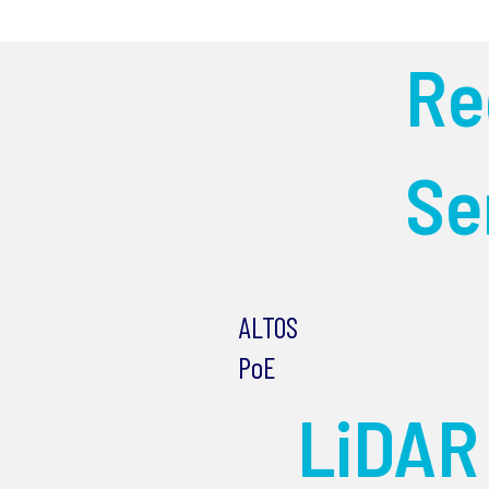
R
Se
ALTOS
PoE
LiDAR