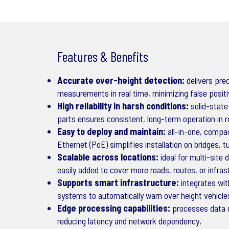
Features & Benefits
Accurate over-height detection:
delivers prec
measurements in real time, minimizing false posit
High reliability in harsh conditions:
solid-state
parts ensures consistent, long-term operation in 
Easy to deploy and maintain:
all-in-one, compac
Ethernet (PoE) simplifies installation on bridges, t
Scalable across locations:
ideal for multi-site
easily added to cover more roads, routes, or infra
Supports smart infrastructure:
integrates with
systems to automatically warn over height vehicl
Edge processing capabilities:
processes data o
reducing latency and network dependency.