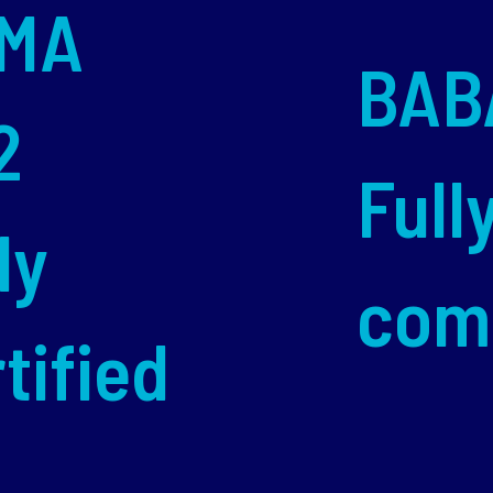
MA
BAB
2
Full
ly
com
tified