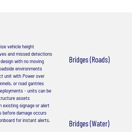
ise vehicle height
ives and missed detections
Bridges (Roads)
 design with no moving
roadside environments
t unit with Power over
unnels, or road gantries
 deployments - units can be
structure assets
 existing signage or alert
es before damage occurs
nboard for instant alerts,
Bridges (Water)