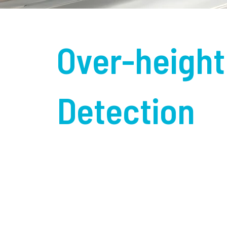
Over-height
Detection