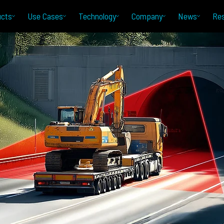
ucts
Use Cases
Technology
Company
News
Re