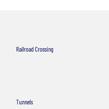
Railroad Crossing
Tunnels