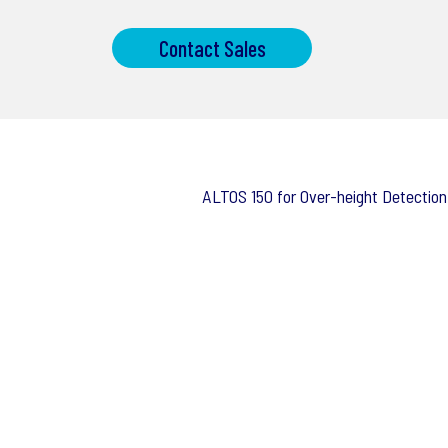
Contact Sales
ALTOS 150 for Over-height Detection