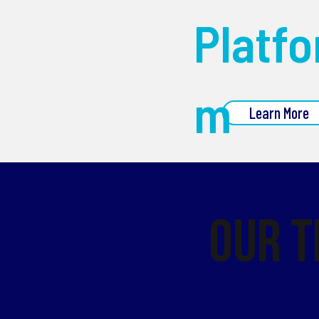
Platfo
m
Learn More
Our 