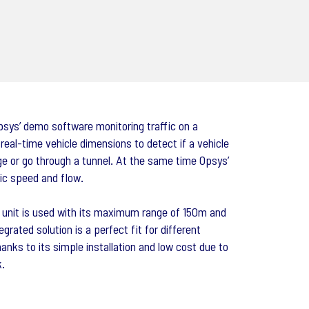
psys’ demo software monitoring traffic on a
al-time vehicle dimensions to detect if a vehicle
dge or go through a tunnel. At the same time Opsys’
ic speed and flow.
0 unit is used with its maximum range of 150m and
egrated solution is a perfect fit for different
hanks to its simple installation and low cost due to
k.