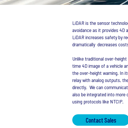
LiDAR is the sensor technolog
avoidance as it provides 4D a
LiDAR increases safety by re
dramatically decreases costs
Unlike traditional over-heig
time 4D image of a vehicle an
the over-height warning. In i
relay with analog outputs, th
directly. We can communicate
also be integrated into mor
using protocols like NTCIP.
Contact Sales