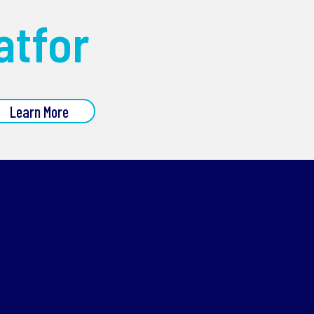
atfor
Learn More