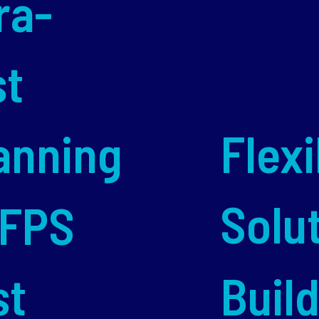
ra-
st
anning
Flexi
Solu
 FPS
st
Buil