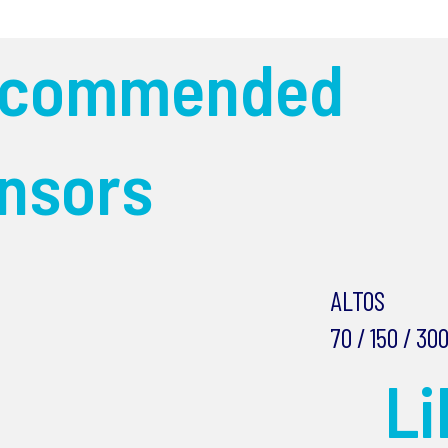
ecommended
nsors
ALTOS
70 / 150 / 30
L