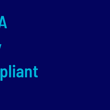
A
y
pliant