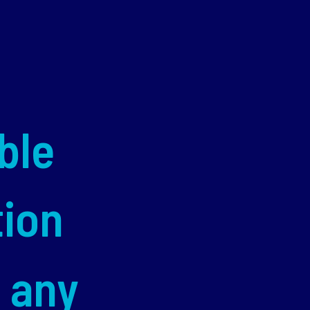
ble
tion
d any