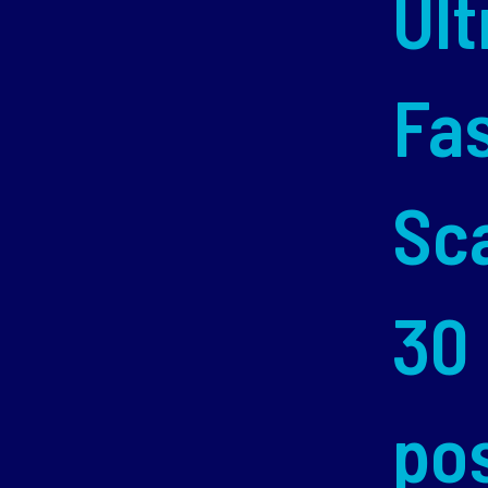
Ult
Fa
Sc
30
po