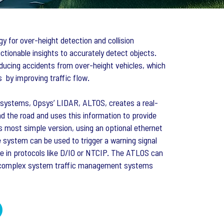
y for over-height detection and collision
ctionable insights to accurately detect objects.
ducing accidents from over-height vehicles, which
 by improving traffic flow.
ht systems, Opsys’ LIDAR, ALTOS, creates a real-
d the road and uses this information to provide
ts most simple version, using an optional ethernet
e system can be used to trigger a warning signal
 in protocols like D/IO or NTCIP. The ATLOS can
e complex system traffic management systems