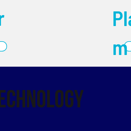
r
Pl
m
Technology