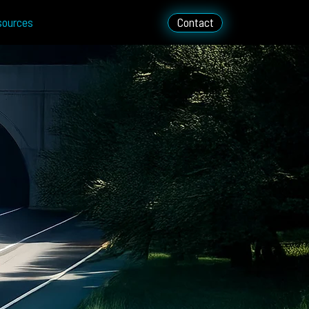
sources
Contact