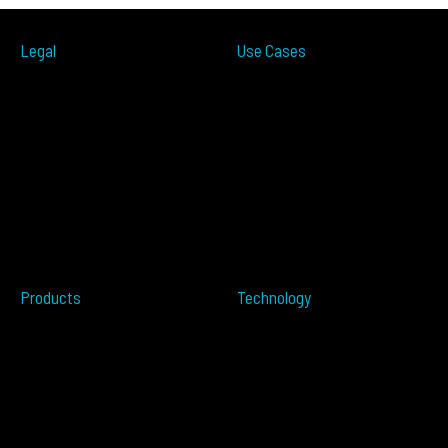
Legal
Use Cases
ITS
Terms of Use
Smart Cities
Privacy Policy
Traffic Measurement
Cookies Notice
Ramp Metering
Accessibility
Over-height
EULA
Wrong Way
Security
Terms of Sale
Perimeter Protection
Do not sell my info
Data Centers
Conflict Minerals
Healthcare
Tailgating
Products
Technology
Overview
Resources
ALTOS PoE
Automotive
ALTOS
OPSENS
ALTOS Sat
OPSENS Sat
ALTOS-TRACK
ALTOS-WAY
ALTOS-OVIS