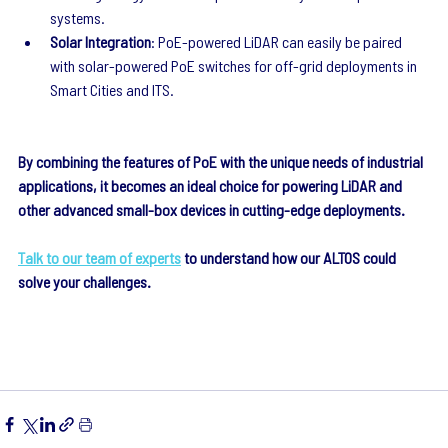
systems.
Solar Integration
: PoE-powered LiDAR can easily be paired 
with solar-powered PoE switches for off-grid deployments in 
Smart Cities and ITS.
By combining the features of PoE with the unique needs of industrial 
applications, it becomes an ideal choice for powering LiDAR and 
other advanced small-box devices in cutting-edge deployments.
Talk to our team of experts
 to understand how our ALTOS could 
solve your challenges.