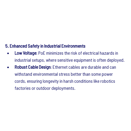
5. Enhanced Safety in Industrial Environments
Low Voltage
: PoE minimizes the risk of electrical hazards in 
industrial setups, where sensitive equipment is often deployed.
Robust Cable Design
: Ethernet cables are durable and can 
withstand environmental stress better than some power 
cords, ensuring longevity in harsh conditions like robotics 
factories or outdoor deployments.