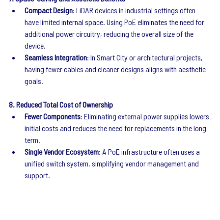
Compact Design
: LiDAR devices in industrial settings often 
have limited internal space. Using PoE eliminates the need for 
additional power circuitry, reducing the overall size of the 
device.
Seamless Integration
: In Smart City or architectural projects, 
having fewer cables and cleaner designs aligns with aesthetic 
goals.
8. Reduced Total Cost of Ownership
Fewer Components
: Eliminating external power supplies lowers 
initial costs and reduces the need for replacements in the long 
term.
Single Vendor Ecosystem
: A PoE infrastructure often uses a 
unified switch system, simplifying vendor management and 
support.