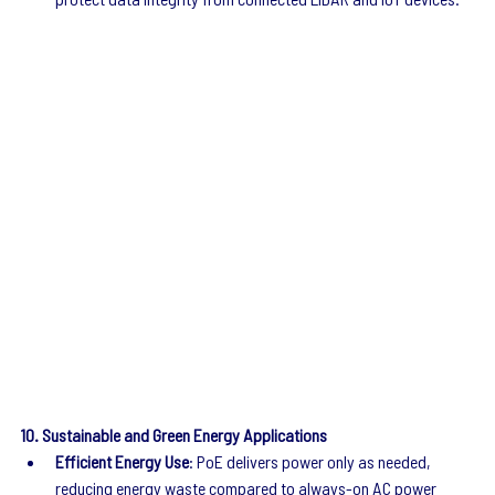
10. Sustainable and Green Energy Applications
Efficient Energy Use
: PoE delivers power only as needed, 
reducing energy waste compared to always-on AC power 