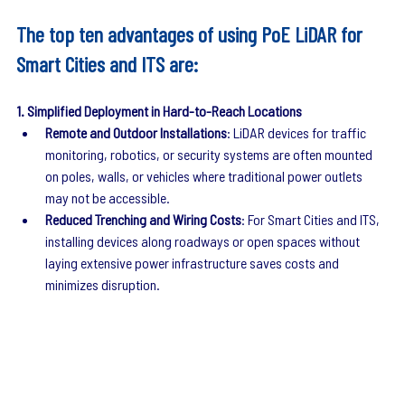
The top ten advantages of using PoE LiDAR for 
Smart Cities and ITS are:
1. Simplified Deployment in Hard-to-Reach Locations
Remote and Outdoor Installations
: LiDAR devices for traffic 
monitoring, robotics, or security systems are often mounted 
on poles, walls, or vehicles where traditional power outlets 
may not be accessible.
Reduced Trenching and Wiring Costs
: For Smart Cities and ITS, 
installing devices along roadways or open spaces without 
laying extensive power infrastructure saves costs and 
minimizes disruption.