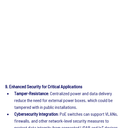
9. Enhanced Security for Critical Applications
Tamper-Resistance
: Centralized power and data delivery 
reduce the need for external power boxes, which could be 
tampered with in public installations.
Cybersecurity Integration
: PoE switches can support VLANs, 
firewalls, and other network-level security measures to 
protect data integrity from connected LiDAR and IoT devices.