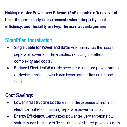
Making a device Power over Ethernet (PoE) capable offers several 
benefits, particularly in environments where simplicity, cost 
efficiency, and flexibility are key. The main advantages are:
Simplified Installation
Single Cable for Power and Data
: PoE eliminates the need for 
separate power and data cables, reducing installation 
complexity and costs.
Reduced Electrical Work
: No need for dedicated power outlets 
at device locations, which can lower installation costs and 
time.
Cost Savings
Lower Infrastructure Costs
: Avoids the expense of installing 
electrical outlets or running separate power circuits.
Energy Efficiency
: Centralized power delivery through PoE 
switches can be more efficient than distributed power sources.