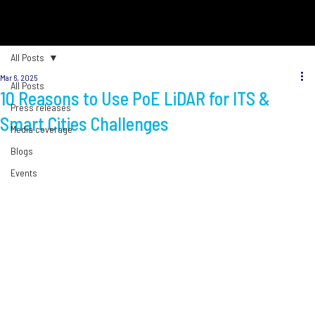
All Posts
Mar 6, 2025
All Posts
10 Reasons to Use PoE LiDAR for ITS &
Press releases
Smart Cities Challenges
Media coverage
Blogs
Events