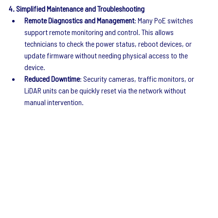
4. Simplified Maintenance and Troubleshooting
Remote Diagnostics and Management
: Many PoE switches 
support remote monitoring and control. This allows 
technicians to check the power status, reboot devices, or 
update firmware without needing physical access to the 
device.
Reduced Downtime
: Security cameras, traffic monitors, or 
LiDAR units can be quickly reset via the network without 
manual intervention.