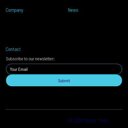
ALTOS-IDIS
Company
News
Partners
Press Releases
About
In The Media
Distributors
Blog
Careers
Events
Imprint
Contact
Subscribe to our newsletter:
Submit
© 2026 Opsys-Tech