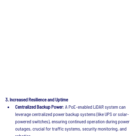
3. Increased Resilience and Uptime
Centralized Backup Power
: A PoE-enabled LiDAR system can 
leverage centralized power backup systems (like UPS or solar-
powered switches), ensuring continued operation during power 
outages, crucial for traffic systems, security monitoring, and 
robotics.