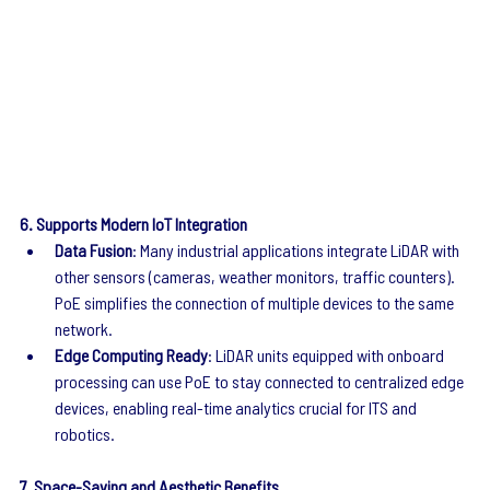
6. Supports Modern IoT Integration
Data Fusion
: Many industrial applications integrate LiDAR with 
other sensors (cameras, weather monitors, traffic counters). 
PoE simplifies the connection of multiple devices to the same 
network.
Edge Computing Ready
: LiDAR units equipped with onboard 
processing can use PoE to stay connected to centralized edge 
devices, enabling real-time analytics crucial for ITS and 
robotics.
7. Space-Saving and Aesthetic Benefits