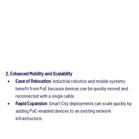
2. Enhanced Mobility and Scalability
Ease of Relocation
: Industrial robotics and mobile systems 
benefit from PoE because devices can be quickly moved and 
reconnected with a single cable.
Rapid Expansion
: Smart City deployments can scale quickly by 
adding PoE-enabled devices to an existing network 
infrastructure.