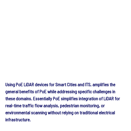
Using PoE LiDAR devices for Smart Cities and ITS, amplifies the 
general benefits of PoE while addressing specific challenges in 
these domains. Essentially PoE simplifies integration of LiDAR for 
real-time traffic flow analysis, pedestrian monitoring, or 
environmental scanning without relying on traditional electrical 
infrastructure.