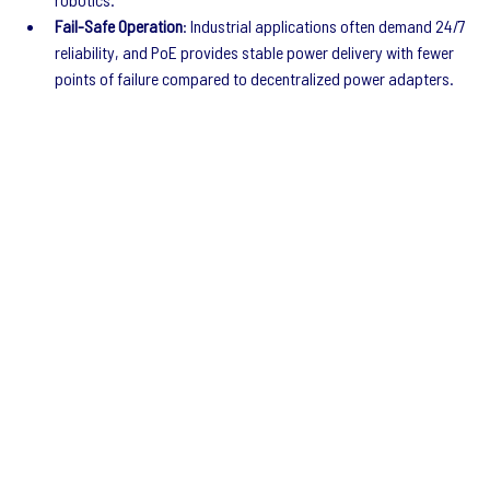
Fail-Safe Operation
: Industrial applications often demand 24/7 
reliability, and PoE provides stable power delivery with fewer 
points of failure compared to decentralized power adapters.