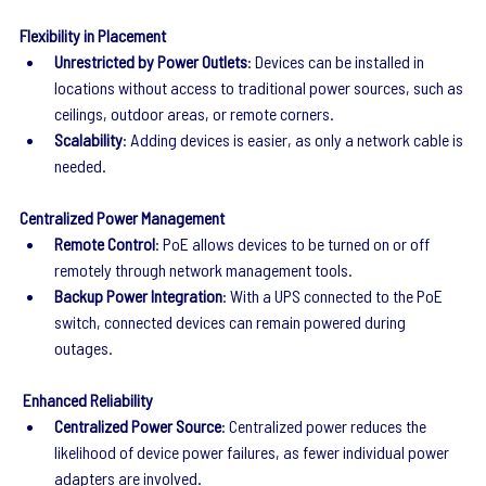
Flexibility in Placement
Unrestricted by Power Outlets
: Devices can be installed in 
locations without access to traditional power sources, such as 
ceilings, outdoor areas, or remote corners.
Scalability
: Adding devices is easier, as only a network cable is 
needed.
Centralized Power Management
Remote Control
: PoE allows devices to be turned on or off 
remotely through network management tools.
Backup Power Integration
: With a UPS connected to the PoE 
switch, connected devices can remain powered during 
outages.
 Enhanced Reliability
Centralized Power Source
: Centralized power reduces the 
likelihood of device power failures, as fewer individual power 
adapters are involved.