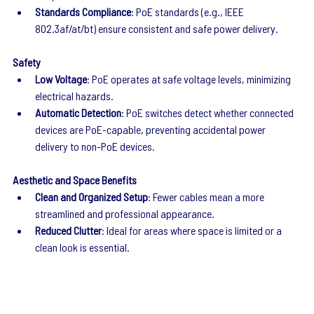
Standards Compliance
: PoE standards (e.g., IEEE 
802.3af/at/bt) ensure consistent and safe power delivery.
Safety
Low Voltage
: PoE operates at safe voltage levels, minimizing 
electrical hazards.
Automatic Detection
: PoE switches detect whether connected 
devices are PoE-capable, preventing accidental power 
delivery to non-PoE devices.
Aesthetic and Space Benefits
Clean and Organized Setup
: Fewer cables mean a more 
streamlined and professional appearance.
Reduced Clutter
: Ideal for areas where space is limited or a 
clean look is essential.