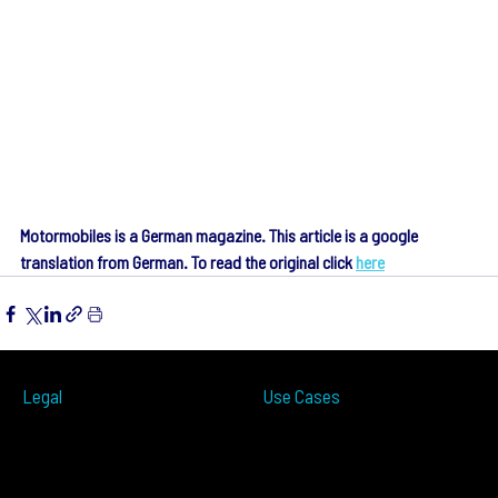
Motormobiles is a German magazine. This article is a google 
translation from German. To read the original click 
here
Legal
Use Cases
ITS
Terms of Use
Smart Cities
Privacy Policy
Traffic Measurement
Cookies Notice
Ramp Metering