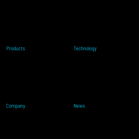
Accessibility
Over-height
EULA
Wrong Way
Security
Terms of Sale
Perimeter Protection
Do not sell my info
Data Centers
Conflict Minerals
Healthcare
Tailgating
Products
Technology
Overview
Resources
ALTOS PoE
Automotive
ALTOS
OPSENS
ALTOS Sat
OPSENS Sat
ALTOS-TRACK
ALTOS-WAY
ALTOS-OVIS
ALTOS-IDIS
Company
News
Partners
Press Releases
About
In The Media
Distributors
Blog
Careers
Events
Imprint