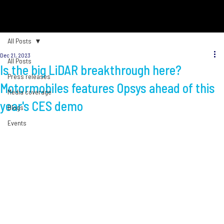
All Posts
Dec 21, 2023
All Posts
Is the big LiDAR breakthrough here?
Press releases
Motormobiles features Opsys ahead of this
Media coverage
year's CES demo
Blogs
Events